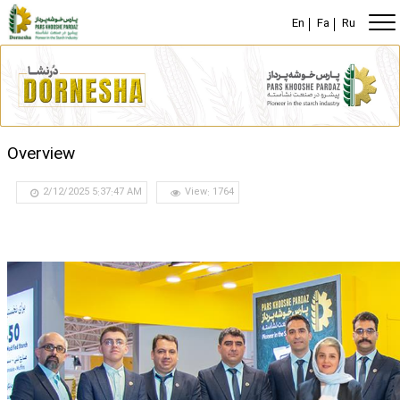
En
Fa
Ru
Overview
2/12/2025 5:37:47 AM
View: 1764