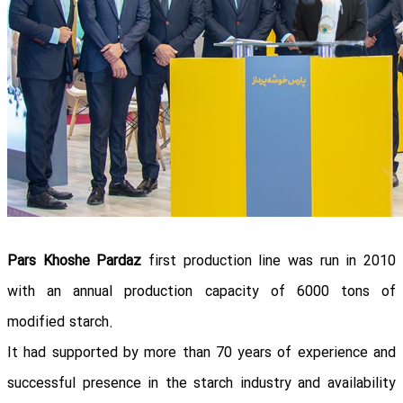
Pars Khoshe Pardaz
first production line was run in 2010
with an annual production capacity of 6000 tons of
modified starch.
It had supported by more than 70 years of experience and
successful presence in the starch industry and availability