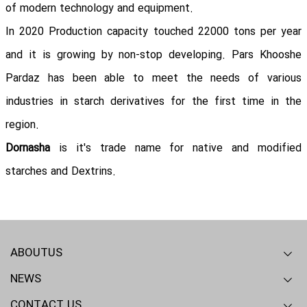
of modern technology and equipment.
In 2020 Production capacity touched 22000 tons per year
and it is growing by non-stop developing. Pars Khooshe
Pardaz has been able to meet the needs of various
industries in starch derivatives for the first time in the
region.
Dornasha
is it's trade name for native and modified
starches and Dextrins.
ABOUTUS
NEWS
Overview
Our mission
RD - QA
CONTACT US